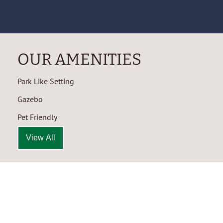
OUR AMENITIES
Park Like Setting
Gazebo
Pet Friendly
View All