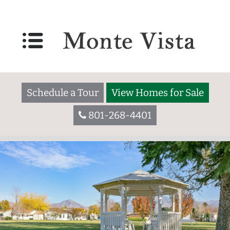
Schedule a Tour
View Homes for Sale
801-268-4401