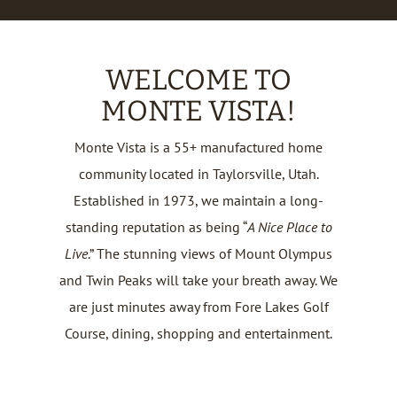
WELCOME TO
MONTE VISTA!
Monte Vista is a 55+ manufactured home
community located in Taylorsville, Utah.
Established in 1973, we maintain a long-
standing reputation as being “
A Nice Place to
Live
.” The stunning views of Mount Olympus
and Twin Peaks will take your breath away. We
are just minutes away from Fore Lakes Golf
Course, dining, shopping and entertainment.