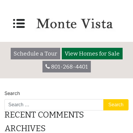
Lot 3025
Posted on
December 7, 2017
by
montevistaadmin
Schedule a Tour
View Homes for Sale
801-268-4401
POST
Lot 2055
Lot 3025
Search
NAVIGATION
RECENT COMMENTS
ARCHIVES