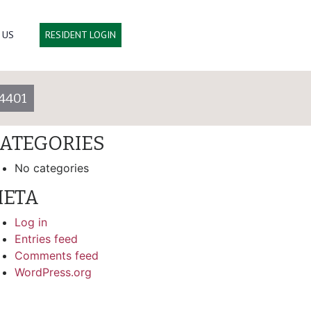
arch
 US
RESIDENT LOGIN
ECENT COMMENTS
4401
RCHIVES
ATEGORIES
No categories
ETA
Log in
Entries feed
Comments feed
WordPress.org