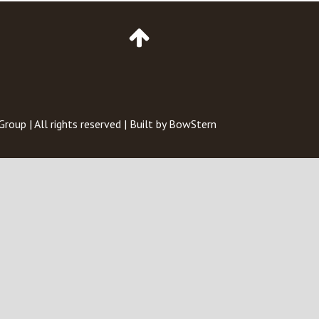
Go
to
Top
of
Page
 Group
| All rights reserved | Built by
BowStern