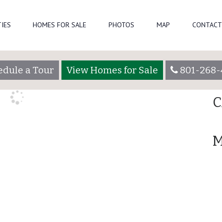
Se
IES
HOMES FOR SALE
PHOTOS
MAP
CONTACT
aadmin
R
edule a Tour
View Homes for Sale
801-268-
A
C
M
Lot 3065