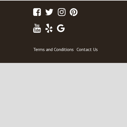
Facebook
Twitter
Instagram
Pinterest
Youtube
Yelp
Google
Maps
Terms and Conditions
Contact Us