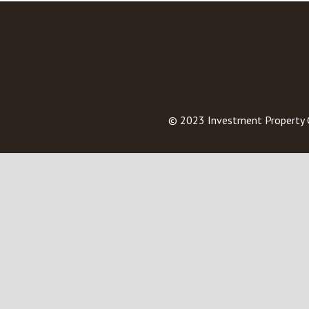
© 2023
Investment Property