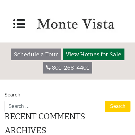
484 Lily
Posted on
December 19, 2017
by
montevistaadmin
Schedule a Tour
View Homes for Sale
801-268-4401
POST
507 Greenleaf
427 Mesquite
Search
NAVIGATION
RECENT COMMENTS
ARCHIVES